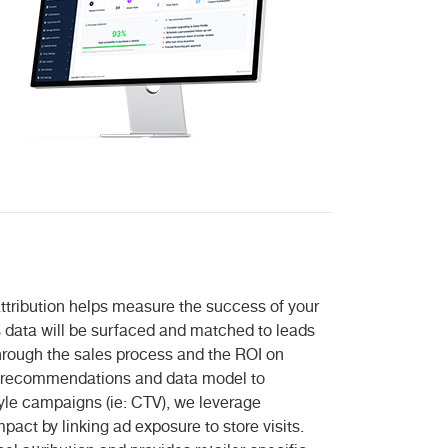
 attribution helps measure the success of your
data will be surfaced and matched to leads
hrough the sales process and the ROI on
all recommendations and data model to
yle campaigns (ie: CTV), we leverage
mpact by linking ad exposure to store visits.