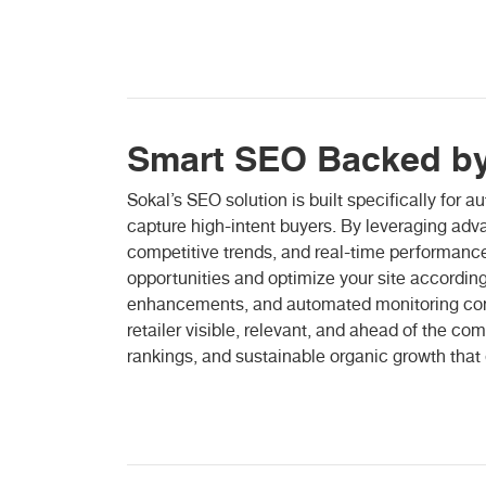
Smart SEO Backed by
Sokal’s SEO solution is built specifically for 
capture high-intent buyers. By leveraging adv
competitive trends, and real-time performance
opportunities and optimize your site accordingl
enhancements, and automated monitoring con
retailer visible, relevant, and ahead of the com
rankings, and sustainable organic growth that