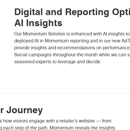
Digital and Reporting Opt
AI Insights
Our Momentum Solution is enhanced with AI insights to 
deployed AI in Momentum reporting and in our new Ad Tec
provide insights and recommendations on performance af
Social campaigns throughout the month while we can st
seasoned experts to leverage and decide.
r Journey
w visitors engage with a retailer’s website — from
ing each step of the path, Momentum reveals the insights