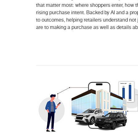
that matter most: where shoppers enter, how th
rising purchase intent. Backed by AI and a pro
to outcomes, helping retailers understand no
are to making a purchase as well as details ab