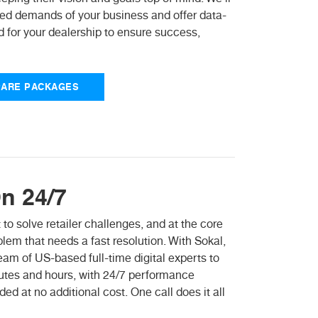
aced demands of your business and offer data-
 for your dealership to ensure success,
ARE PACKAGES
n 24/7
 to solve retailer challenges, and at the core
em that needs a fast resolution. With Sokal,
m of US-based full-time digital experts to
nutes and hours, with 24/7 performance
ed at no additional cost. One call does it all