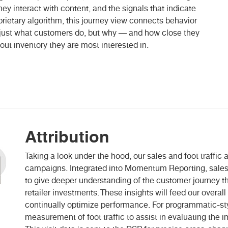
ey interact with content, and the signals that indicate
prietary algorithm, this journey view connects behavior
t just what customers do, but why — and how close they
out inventory they are most interested in.
Attribution
Taking a look under the hood, our sales and foot traffic
campaigns. Integrated into Momentum Reporting, sales 
to give deeper understanding of the customer journey t
retailer investments. These insights will feed our over
continually optimize performance. For programmatic-st
measurement of foot traffic to assist in evaluating the i