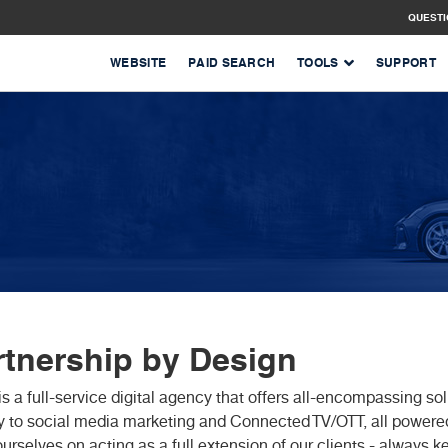
QUEST
WEBSITE
PAID SEARCH
TOOLS
SUPPORT
rtnership by Design
is a full-service digital agency that offers all-encompassing 
y to social media marketing and Connected TV/OTT, all powere
ourselves on acting as a full extension of our clients - always k