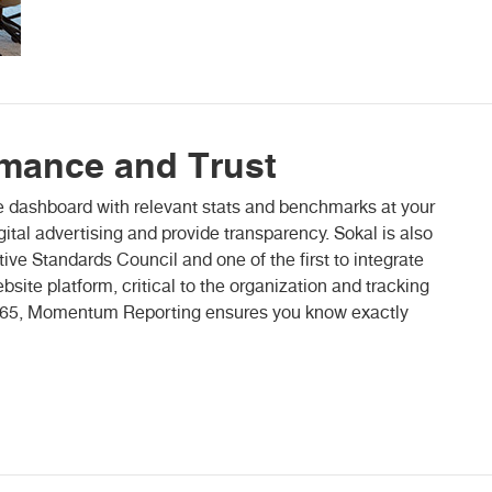
rmance and Trust
dashboard with relevant stats and benchmarks at your
igital advertising and provide transparency. Sokal is also
ve Standards Council and one of the first to integrate
site platform, critical to the organization and tracking
7/365, Momentum Reporting ensures you know exactly