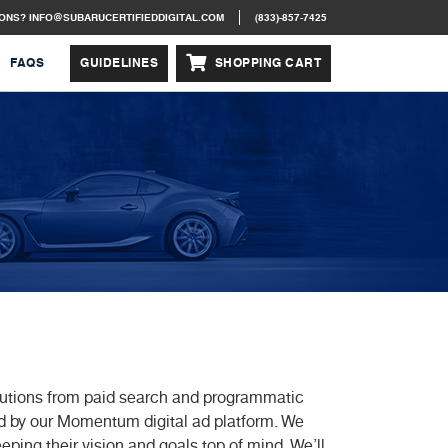
IONS?
INFO@SUBARUCERTIFIEDDIGITAL.COM
(833)-857-7425
FAQS
GUIDELINES
SHOPPING CART
solutions from paid search and programmatic
d by our Momentum digital ad platform. We
eeping their vision and goals top of mind. We’ll