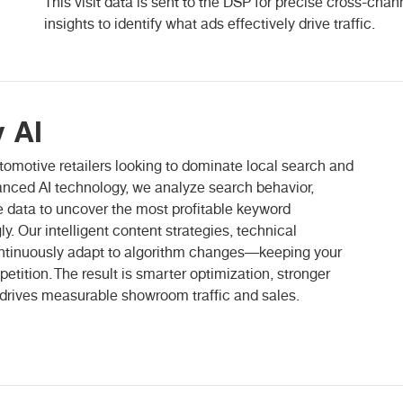
This visit data is sent to the DSP for precise cross-chann
insights to identify what ads effectively drive traffic.
 AI
automotive retailers looking to dominate local search and
anced AI technology, we analyze search behavior,
 data to uncover the most profitable keyword
y. Our intelligent content strategies, technical
tinuously adapt to algorithm changes—keeping your
petition. The result is smarter optimization, stronger
 drives measurable showroom traffic and sales.