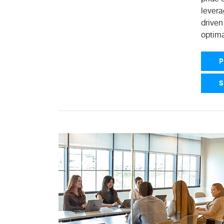
levera
driven
optima
P
S