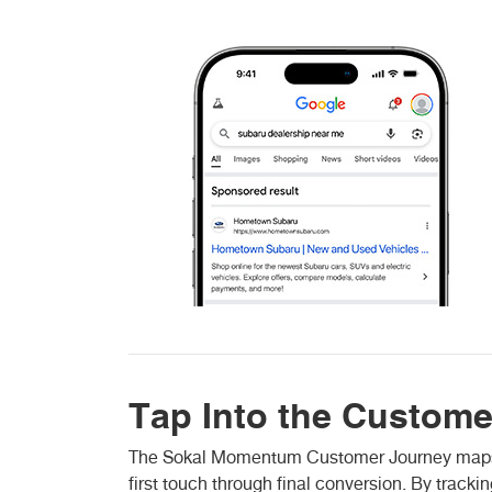
Tap Into the Custome
The Sokal Momentum Customer Journey maps ho
first touch through final conversion. By track