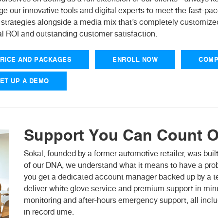
ge our innovative tools and digital experts to meet the fast-p
 strategies alongside a media mix that’s completely customized
l ROI and outstanding customer satisfaction.
RICE AND PACKAGES
ENROLL NOW
COMP
ET UP A DEMO
Support You Can Count O
Sokal, founded by a former automotive retailer, was built
of our DNA, we understand what it means to have a probl
you get a dedicated account manager backed up by a tea
deliver white glove service and premium support in mi
monitoring and after-hours emergency support, all includ
in record time.